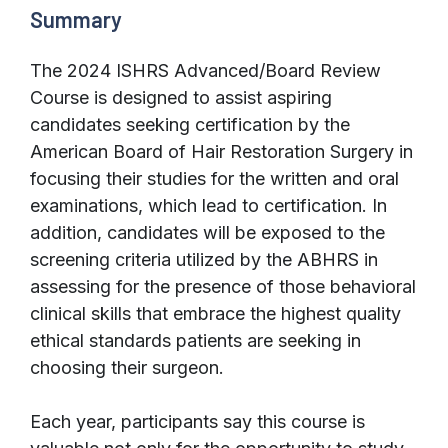
Summary
The 2024 ISHRS Advanced/Board Review
Course is designed to assist aspiring
candidates seeking certification by the
American Board of Hair Restoration Surgery in
focusing their studies for the written and oral
examinations, which lead to certification. In
addition, candidates will be exposed to the
screening criteria utilized by the ABHRS in
assessing for the presence of those behavioral
clinical skills that embrace the highest quality
ethical standards patients are seeking in
choosing their surgeon.
Each year, participants say this course is