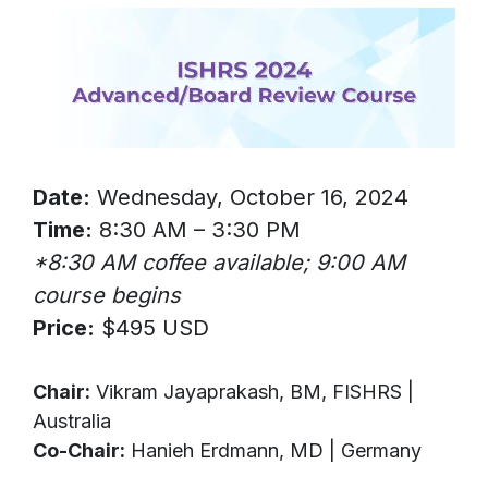
Date:
Wednesday, October 16, 2024
Time:
8:30 AM – 3:30 PM
*8:30 AM coffee available; 9:00 AM
course begins
Price:
$495 USD
Chair:
Vikram Jayaprakash, BM, FISHRS |
Australia
Co-Chair:
Hanieh Erdmann, MD | Germany