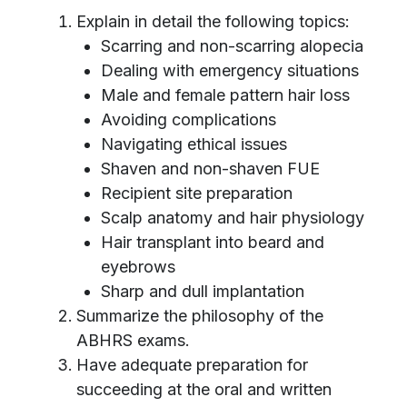
Explain in detail the following topics:
Scarring and non-scarring alopecia
Dealing with emergency situations
Male and female pattern hair loss
Avoiding complications
Navigating ethical issues
Shaven and non-shaven FUE
Recipient site preparation
Scalp anatomy and hair physiology
Hair transplant into beard and
eyebrows
Sharp and dull implantation
Summarize the philosophy of the
ABHRS exams.
Have adequate preparation for
succeeding at the oral and written