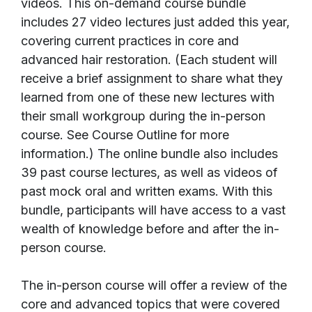
videos. This on-demand course bundle
includes 27 video lectures just added this year,
covering current practices in core and
advanced hair restoration. (Each student will
receive a brief assignment to share what they
learned from one of these new lectures with
their small workgroup during the in-person
course. See Course Outline for more
information.) The online bundle also includes
39 past course lectures, as well as videos of
past mock oral and written exams. With this
bundle, participants will have access to a vast
wealth of knowledge before and after the in-
person course.
The in-person course will offer a review of the
core and advanced topics that were covered