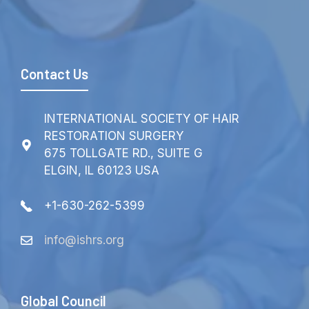
Contact Us
INTERNATIONAL SOCIETY OF HAIR
RESTORATION SURGERY
675 TOLLGATE RD., SUITE G
ELGIN, IL 60123 USA
+1-630-262-5399
info@ishrs.org
Global Council