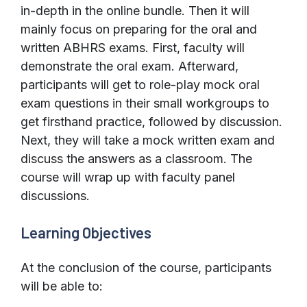
in-depth in the online bundle. Then it will
mainly focus on preparing for the oral and
written ABHRS exams. First, faculty will
demonstrate the oral exam. Afterward,
participants will get to role-play mock oral
exam questions in their small workgroups to
get firsthand practice, followed by discussion.
Next, they will take a mock written exam and
discuss the answers as a classroom. The
course will wrap up with faculty panel
discussions.
Learning Objectives
At the conclusion of the course, participants
will be able to: