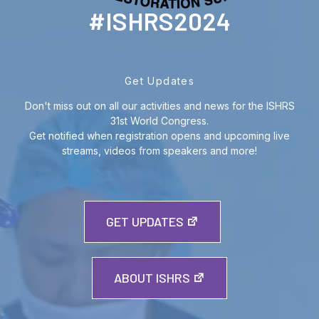
#ISHRS2024
Get Updates
Don't miss out on all our activities and news for the ISHRS
31st World Congress.
Get notified when registration opens and upcoming live
streams, videos from speakers and more!
GET UPDATES
ABOUT ISHRS