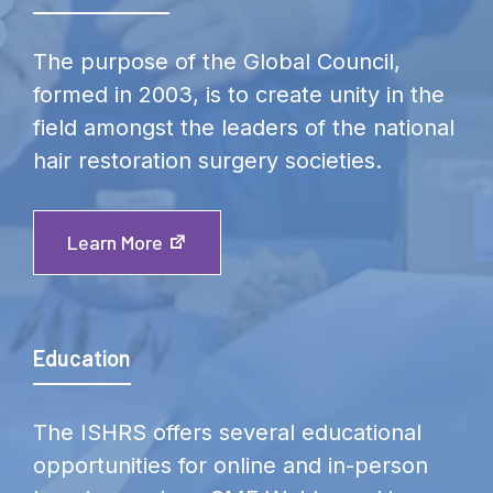
The purpose of the Global Council,
formed in 2003, is to create unity in the
field amongst the leaders of the national
hair restoration surgery societies.
Learn More
Education
The ISHRS offers several educational
opportunities for online and in-person