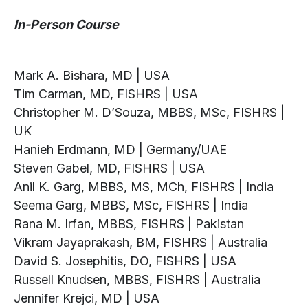
In-Person Course
Mark A. Bishara, MD | USA
Tim Carman, MD, FISHRS | USA
Christopher M. D’Souza, MBBS, MSc, FISHRS |
UK
Hanieh Erdmann, MD | Germany/UAE
Steven Gabel, MD, FISHRS | USA
Anil K. Garg, MBBS, MS, MCh, FISHRS | India
Seema Garg, MBBS, MSc, FISHRS | India
Rana M. Irfan, MBBS, FISHRS | Pakistan
Vikram Jayaprakash, BM, FISHRS | Australia
David S. Josephitis, DO, FISHRS | USA
Russell Knudsen, MBBS, FISHRS | Australia
Jennifer Krejci, MD | USA