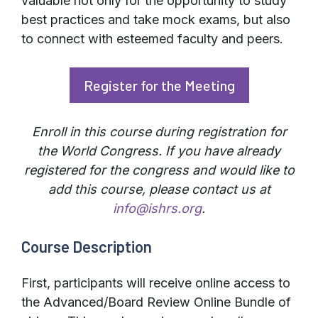
valuable not only for the opportunity to study
best practices and take mock exams, but also
to connect with esteemed faculty and peers.
Register for the Meeting
Enroll in this course during registration for
the World Congress. If you have already
registered for the congress and would like to
add this course, please contact us at
info@ishrs.org
.
Course Description
First, participants will receive online access to
the Advanced/Board Review Online Bundle of