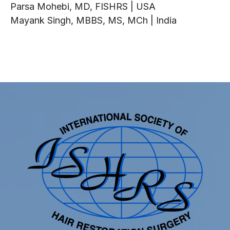
Parsa Mohebi, MD, FISHRS | USA
Mayank Singh, MBBS, MS, MCh | India