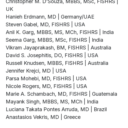
Christopher M. D’Souza, MBBS, MSc, FISHRS |
UK
Hanieh Erdmann, MD | Germany/UAE
Steven Gabel, MD, FISHRS | USA
Anil K. Garg, MBBS, MS, MCh, FISHRS | India
Seema Garg, MBBS, MSc, FISHRS | India
Vikram Jayaprakash, BM, FISHRS | Australia
David S. Josephitis, DO, FISHRS | USA
Russell Knudsen, MBBS, FISHRS | Australia
Jennifer Krejci, MD | USA
Parsa Mohebi, MD, FISHRS | USA
Nicole Rogers, MD, FISHRS | USA
Marie A. Schambach, MD, FISHRS | Guatemala
Mayank Singh, MBBS, MS, MCh | India
Luciana Takata Pontes Arruda, MD | Brazil
Anastasios Vekris, MD | Greece