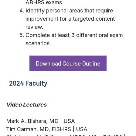
ABHRS exams.
Identify personal areas that require
improvement for a targeted content
review.
Complete at least 3 different oral exam
scenarios.
Download Course Outline
2024 Faculty
Video Lectures
Mark A. Bishara, MD | USA
Tim Carman, MD, FISHRS | USA