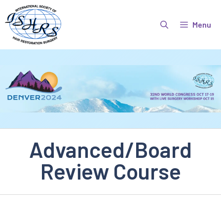
Skip
to
Menu
content
Advanced/Board
Review Course