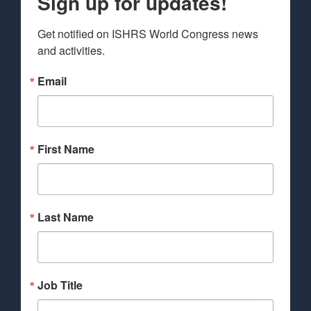
Sign up for updates!
Get notified on ISHRS World Congress news 
and activities.
Email
First Name
Last Name
Job Title