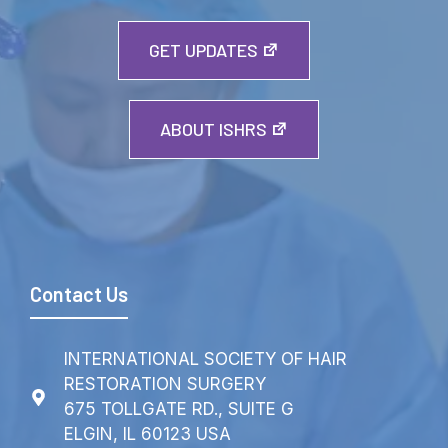
GET UPDATES
ABOUT ISHRS
Contact Us
INTERNATIONAL SOCIETY OF HAIR
RESTORATION SURGERY
675 TOLLGATE RD., SUITE G
ELGIN, IL 60123 USA