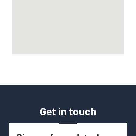
Get in touch