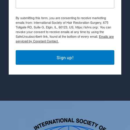
By submitting this form, you are consenting to receive marketing
emails from: International Society of Hair Restoration Surgery, 675
Tollgate RD, Suite G, Elgin, IL, 60123, US, https://ishrs.org/. You can
revoke your consent to receive emails at any time by using the
SafeUnsubscribe® link, found at the bottom of every email.
Emails are
serviced by Constant Contact.
Sign up!