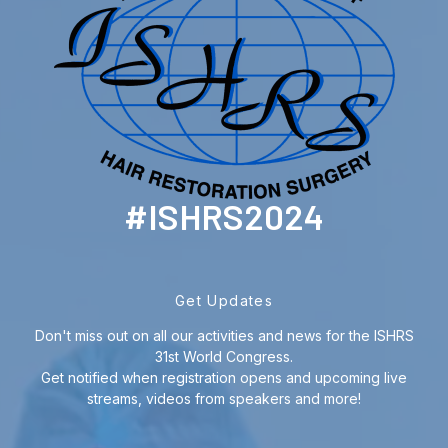
#ISHRS2024
Get Updates
Don't miss out on all our activities and news for the ISHRS
31st World Congress.
Get notified when registration opens and upcoming live
streams, videos from speakers and more!