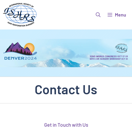
Skip
to
Menu
content
Contact Us
Get in Touch with Us