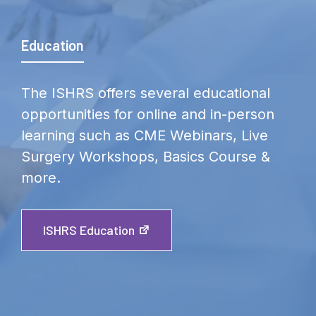
Education
The ISHRS offers several educational
opportunities for online and in-person
learning such as CME Webinars, Live
Surgery Workshops, Basics Course &
more.
ISHRS Education