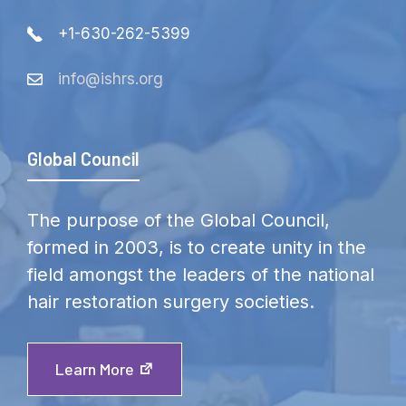
+1-630-262-5399
info@ishrs.org
Global Council
The purpose of the Global Council,
formed in 2003, is to create unity in the
field amongst the leaders of the national
hair restoration surgery societies.
Learn More