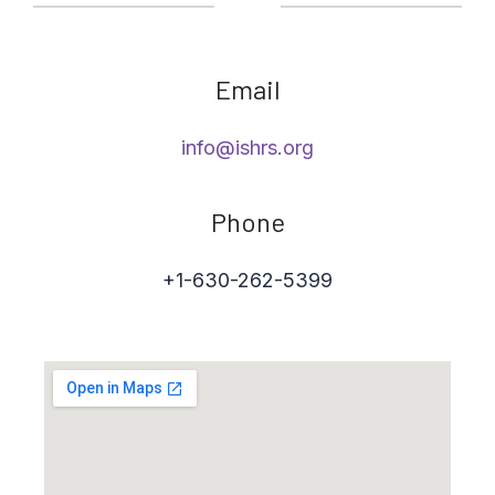
Email
info@ishrs.org
Phone
+1-630-262-5399