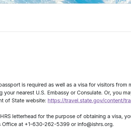
passport is required as well as a visa for visitors from
ing your nearest U.S. Embassy or Consulate. Or, you m
nt of State website:
https://travel.state.gov/content/tr
ISHRS letterhead for the purpose of obtaining a visa, yo
 Office at +1-630-262-5399 or info@ishrs.org.