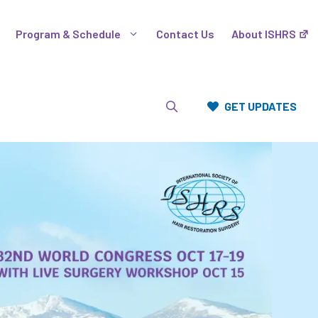
Program & Schedule
Contact Us
About ISHRS
GET UPDATES