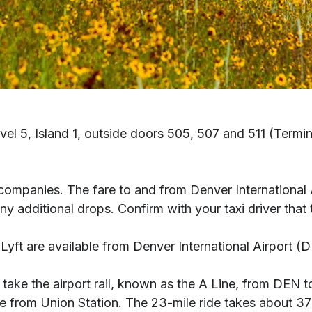
evel 5, Island 1, outside doors 505, 507 and 511 (Term
taxi companies. The fare to and from Denver Internationa
dditional drops. Confirm with your taxi driver that the
Lyft are available from Denver International Airport (D
 take the airport rail, known as the A Line, from DEN 
from Union Station. The 23-mile ride takes about 37 m