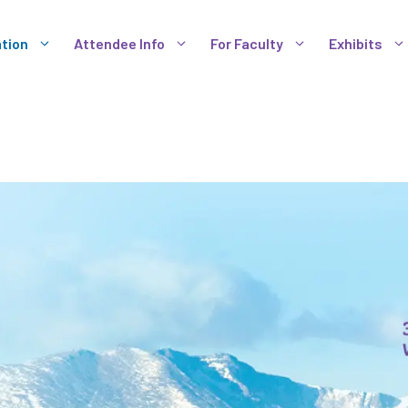
tion
Attendee Info
For Faculty
Exhibits