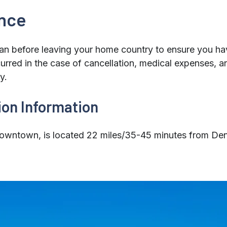
ance
an before leaving your home country to ensure you hav
curred in the case of cancellation, medical expenses, a
y.
ion Information
wntown, is located 22 miles/35-45 minutes from Denve