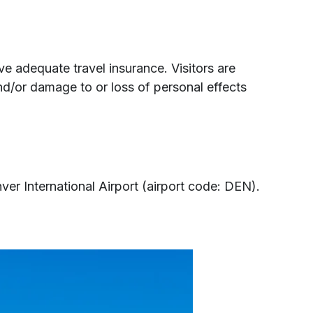
e adequate travel insurance. Visitors are
nd/or damage to or loss of personal effects
r International Airport (airport code: DEN).