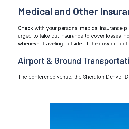
Medical and Other Insur
Check with your personal medical insurance pl
urged to take out insurance to cover losses in
whenever traveling outside of their own countr
Airport & Ground Transportat
The conference venue, the Sheraton Denver Do