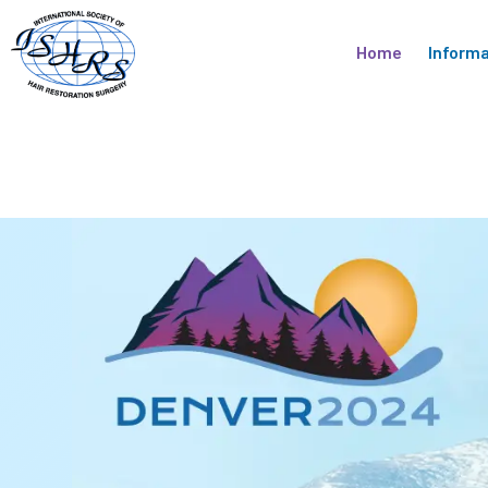
Skip
to
Home
Informa
content