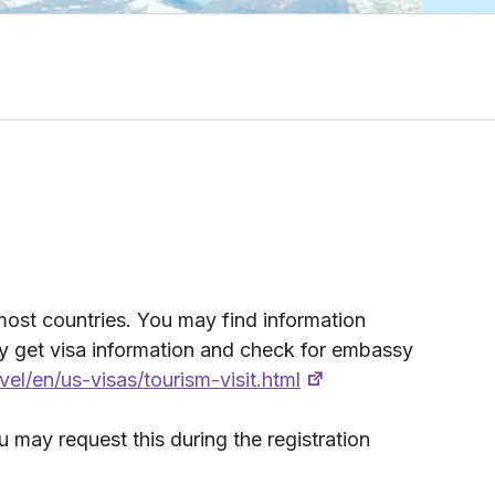
 most countries. You may find information
ay get visa information and check for embassy
avel/en/us-visas/tourism-visit.html
u may request this during the registration