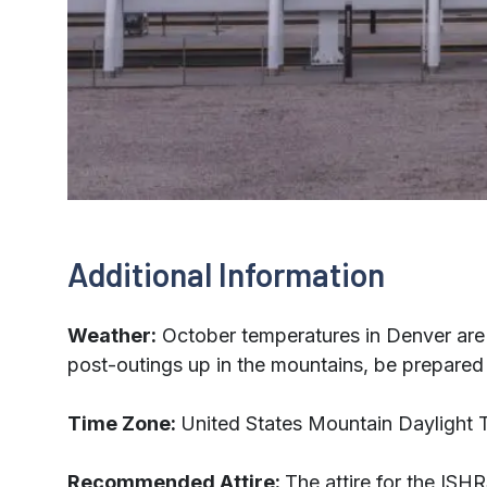
Additional Information
Weather:
October temperatures in Denver are 
post-outings up in the mountains, be prepared f
Time Zone:
United States Mountain Daylight
Recommended Attire:
The attire for the ISH