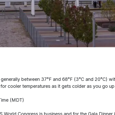
generally between 37°F and 68°F (3°C and 20°C) with t
or cooler temperatures as it gets colder as you go up 
 Time (MDT)
RS World Congress is business and for the Gala Dinner i