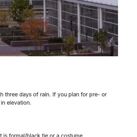
hree days of rain. If you plan for pre- or
in elevation.
t is formal/black tie or a costume