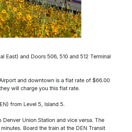
inal East) and Doors 506, 510 and 512 Terminal
l Airport and downtown is a flat rate of $66.00
y will charge you this flat rate.
EN) from Level 5, Island 5.
to Denver Union Station and vice versa. The
inutes. Board the train at the DEN Transit