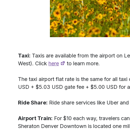
Taxi:
Taxis are available from the airport on L
West). Click
here
to learn more.
The taxi airport flat rate is the same for all 
USD + $5.03 USD gate fee + $5.00 USD for any a
Ride Share:
Ride share services like Uber and 
Airport Train:
For $10 each way, travelers can
Sheraton Denver Downtown is located one mile 