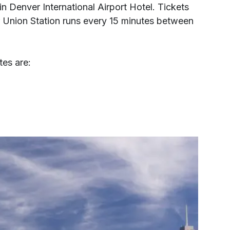
tin Denver International Airport Hotel. Tickets
r Union Station runs every 15 minutes between
tes are: