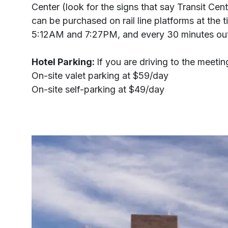
Center (look for the signs that say Transit Cent
can be purchased on rail line platforms at th
5:12AM and 7:27PM, and every 30 minutes outs
Hotel Parking:
If you are driving to the meet
On-site valet parking at $59/day
On-site self-parking at $49/day