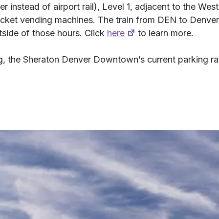
er instead of airport rail), Level 1, adjacent to the Wes
e ticket vending machines. The train from DEN to Denve
ide of those hours. Click
here
to learn more.
ing, the Sheraton Denver Downtown’s current parking ra