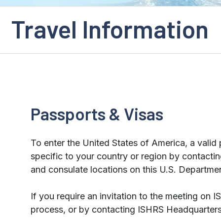
Travel Information
Passports & Visas
To enter the United States of America, a valid 
specific to your country or region by contact
and consulate locations on this U.S. Departme
If you require an invitation to the meeting on 
process, or by contacting ISHRS Headquarters